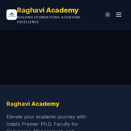
Raghavi Academy
BUILDING FOUNDATIONS. ACHIEVING
EXCELLENCE
Home
CA
UGC-NET
Professional
University
Testimonials
Research & Resources
Raghavi Academy
Elevate your academic journey with
India’s Premier Ph.D. Faculty for