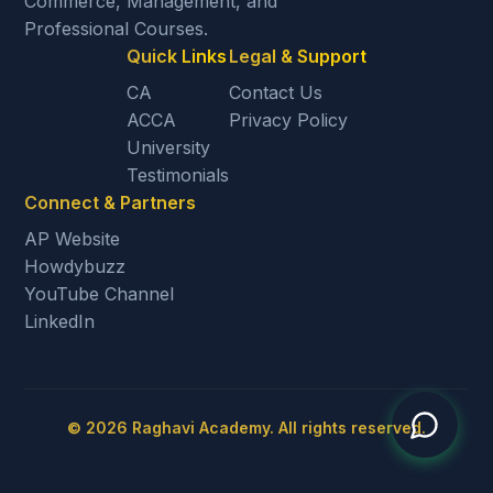
Commerce, Management, and
Professional Courses.
Quick Links
Legal & Support
CA
Contact Us
ACCA
Privacy Policy
University
Testimonials
Connect & Partners
AP Website
Howdybuzz
YouTube Channel
LinkedIn
©
2026
Raghavi Academy. All rights reserved.