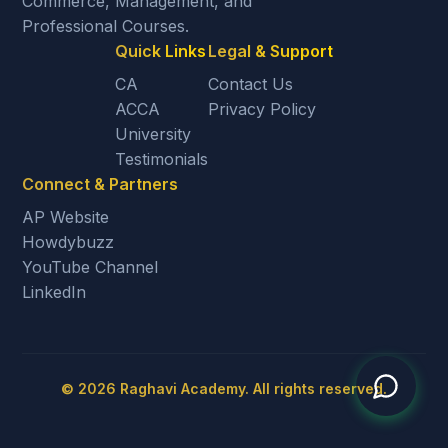
Commerce, Management, and
Professional Courses.
Quick Links
Legal & Support
CA
Contact Us
ACCA
Privacy Policy
University
Testimonials
Connect & Partners
AP Website
Howdybuzz
YouTube Channel
LinkedIn
©
2026
Raghavi Academy. All rights reserved.