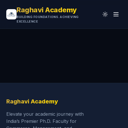
Raghavi Academy
BUILDING FOUNDATIONS. ACHIEVING
EXCELLENCE
Home
CA
UGC-NET
Professional
University
Testimonials
Research & Resources
Raghavi Academy
Elevate your academic journey with
India’s Premier Ph.D. Faculty for