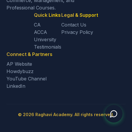
Commerce, Management, and
Professional Courses.
Quick Links
Legal & Support
CA
Contact Us
ACCA
Privacy Policy
University
Testimonials
Connect & Partners
AP Website
Howdybuzz
YouTube Channel
LinkedIn
©
2026
Raghavi Academy. All rights reserved.