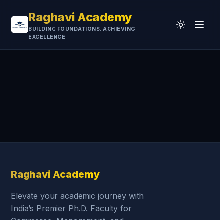
Raghavi Academy
BUILDING FOUNDATIONS. ACHIEVING
EXCELLENCE
Home
CA
UGC-NET
Professional
University
Testimonials
Research & Resources
Raghavi Academy
Elevate your academic journey with
India’s Premier Ph.D. Faculty for