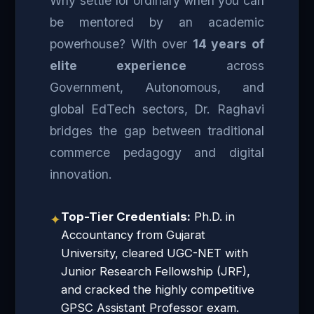
Why settle for ordinary when you can
be mentored by an academic
powerhouse? With over
14 years of
elite experience
across
Government, Autonomous, and
global EdTech sectors, Dr. Raghavi
bridges the gap between traditional
commerce pedagogy and digital
innovation.
Top-Tier Credentials:
Ph.D. in
✦
Accountancy from Gujarat
University, cleared UGC-NET with
Junior Research Fellowship (JRF),
and cracked the highly competitive
GPSC Assistant Professor exam.