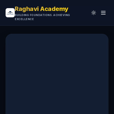
Raghavi Academy
BUILDING FOUNDATIONS. ACHIEVING
EXCELLENCE
Home
CA
UGC-NET
Professional
University
Testimonials
Research & Resources