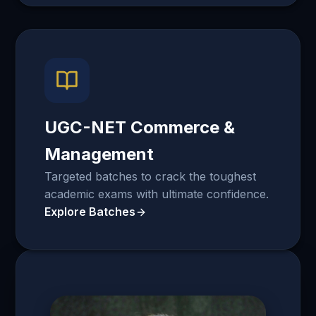
UGC-NET Commerce &
Management
Targeted batches to crack the toughest
academic exams with ultimate confidence.
Explore Batches