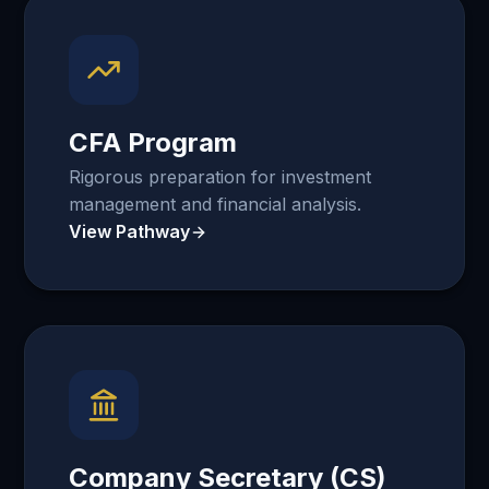
CFA Program
Rigorous preparation for investment
management and financial analysis.
View Pathway
Company Secretary (CS)