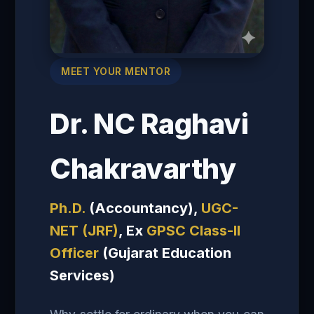
MEET YOUR MENTOR
Dr. NC Raghavi
Chakravarthy
Ph.D.
(Accountancy),
UGC-
NET (JRF)
, Ex
GPSC Class-II
Officer
(Gujarat Education
Services)