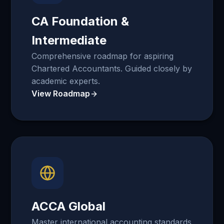
CA Foundation &
Intermediate
Comprehensive roadmap for aspiring
Chartered Accountants. Guided closely by
academic experts.
View Roadmap
ACCA Global
Master international accounting standards