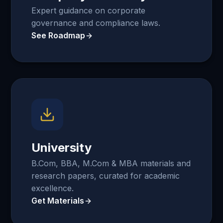
Expert guidance on corporate
governance and compliance laws.
See Roadmap
University
B.Com, BBA, M.Com & MBA materials and
research papers, curated for academic
excellence.
Get Materials