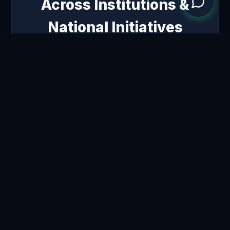
Across Institutions &
National Initiatives
School of Commerce
GUJARAT UNIVERSITY,
AHMEDABAD
Shaping the next generation of
Commerce Professors and
Class-I/II Officers.
St. Xavier’s College
AUTONOMOUS, AHMEDABAD
Developing foundational