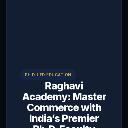
PH.D. LED EDUCATION
Raghavi
Academy: Master
Commerce with
India’s Premier