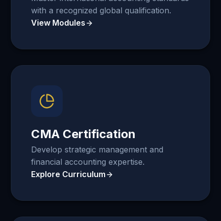
with a recognized global qualification.
View Modules
CMA Certification
Develop strategic management and
financial accounting expertise.
Explore Curriculum