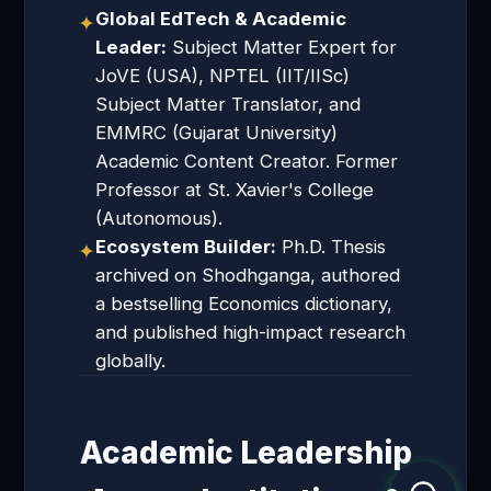
Global EdTech & Academic
✦
Leader:
Subject Matter Expert for
JoVE (USA), NPTEL (IIT/IISc)
Subject Matter Translator, and
EMMRC (Gujarat University)
Academic Content Creator. Former
Professor at St. Xavier's College
(Autonomous).
Ecosystem Builder:
Ph.D. Thesis
✦
archived on Shodhganga, authored
a bestselling Economics dictionary,
and published high-impact research
globally.
Academic Leadership