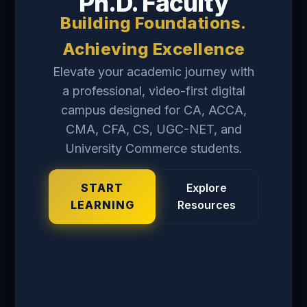
Ph.D. Faculty
Building Foundations.
Achieving Excellence
Elevate your academic journey with
a professional, video-first digital
campus designed for CA, ACCA,
CMA, CFA, CS, UGC-NET, and
University Commerce students.
START
Explore
LEARNING
Resources